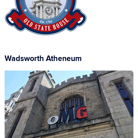
Wadsworth Atheneum