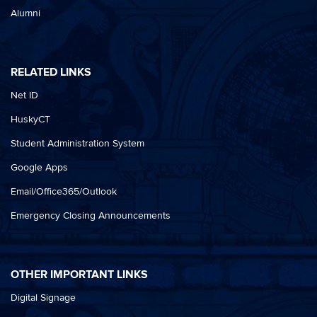
Alumni
RELATED LINKS
Net ID
HuskyCT
Student Administration System
Google Apps
Email/Office365/Outlook
Emergency Closing Announcements
OTHER IMPORTANT LINKS
Digital Signage