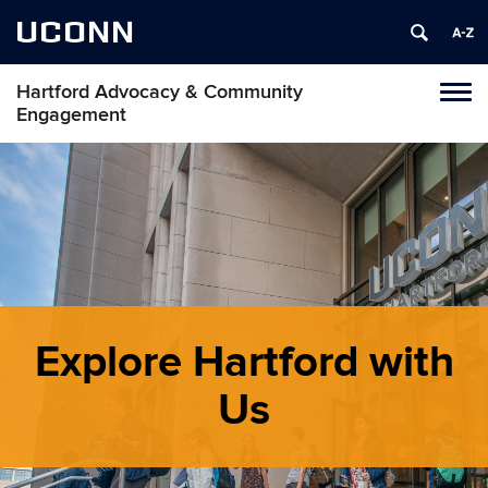
UCONN
Hartford Advocacy & Community
Toggl
Engagement
naviga
Skip
to
content
Explore Hartford with
Us