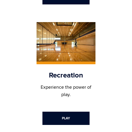
Recreation
Experience the power of
play.
PLAY