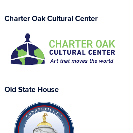
Charter Oak Cultural Center
Old State House