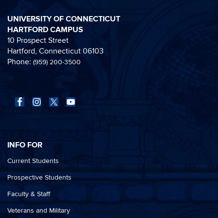
UNIVERSITY OF CONNECTICUT
HARTFORD CAMPUS
10 Prospect Street
Hartford, Connecticut 06103
Phone:
(959) 200-3500
INFO FOR
Current Students
Prospective Students
Faculty & Staff
Veterans and Military