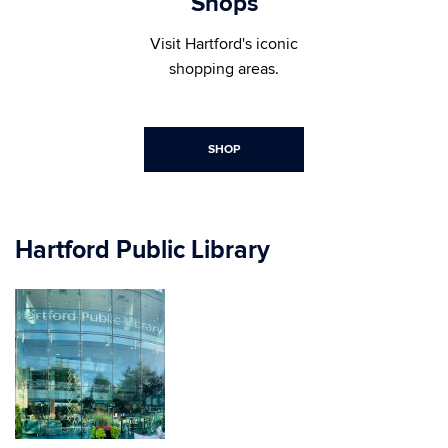
Shops
Visit Hartford's iconic
shopping areas.
SHOP
Hartford Public Library