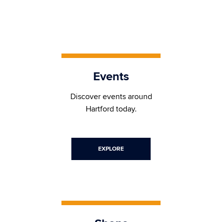
Events
Discover events around
Hartford today.
EXPLORE