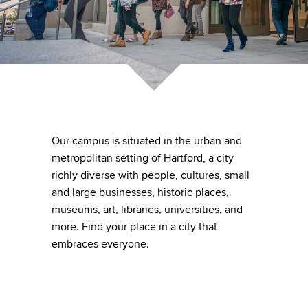
Our campus is situated in the urban and
metropolitan setting of Hartford, a city
richly diverse with people, cultures, small
and large businesses, historic places,
museums, art, libraries, universities, and
more. Find your place in a city that
embraces everyone.