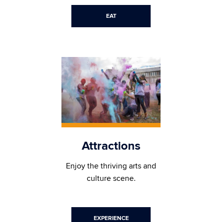
EAT
Attractions
Enjoy the thriving arts and
culture scene.
EXPERIENCE