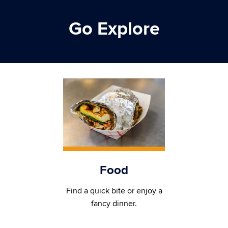
Go Explore
Food
Find a quick bite or enjoy a
fancy dinner.