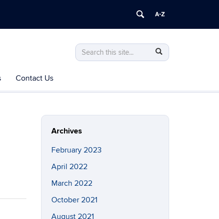
Search
Search
Search
in
this
https://engagement.hartford.uconn.edu/
s
Contact Us
Site
Archives
February 2023
April 2022
March 2022
October 2021
August 2021