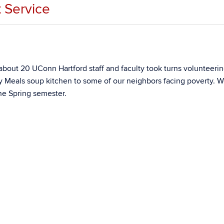
 Service
out 20 UConn Hartford staff and faculty took turns volunteerin
 Meals soup kitchen to some of our neighbors facing poverty. W
he Spring semester.