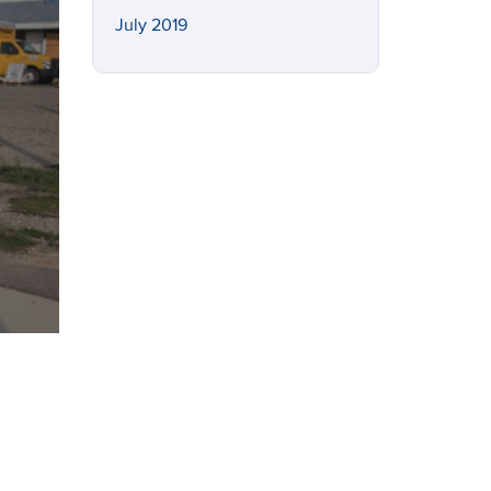
July 2019