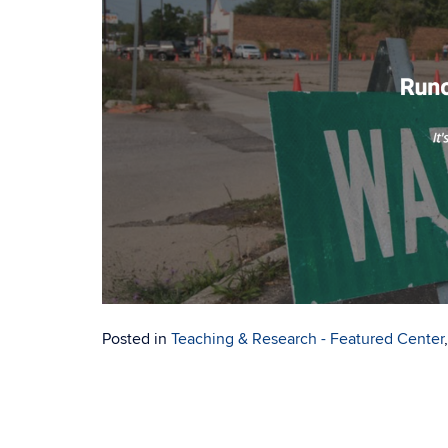
Posted in
Teaching & Research - Featured Center