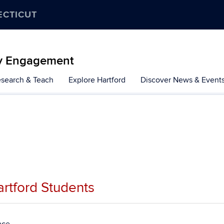
ECTICUT
y Engagement
search & Teach
Explore Hartford
Discover News & Event
rtford Students