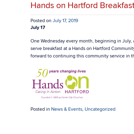
Hands on Hartford Breakfast
Posted on
July 17, 2019
July 17
One Wednesday every month, beginning in July, ab
serve breakfast at a Hands on Hartford Community
forward to continuing this community service in t
Posted in
News & Events
,
Uncategorized