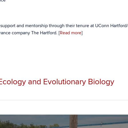
l support and mentorship through their tenure at UConn Hartfor
surance company The Hartford. [
Read more
]
 Ecology and Evolutionary Biology