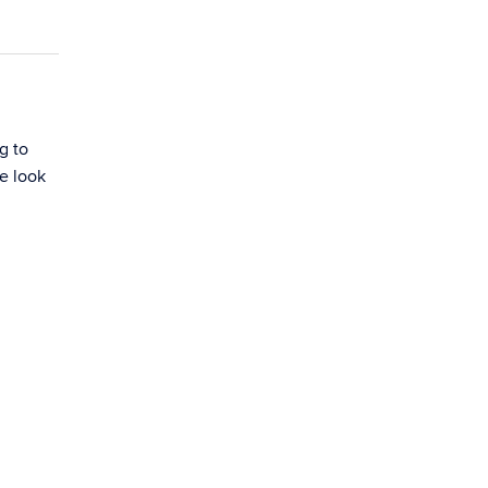
g to
e look