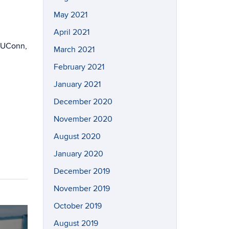
May 2021
April 2021
d/UConn,
March 2021
February 2021
January 2021
December 2020
November 2020
August 2020
January 2020
December 2019
November 2019
October 2019
August 2019