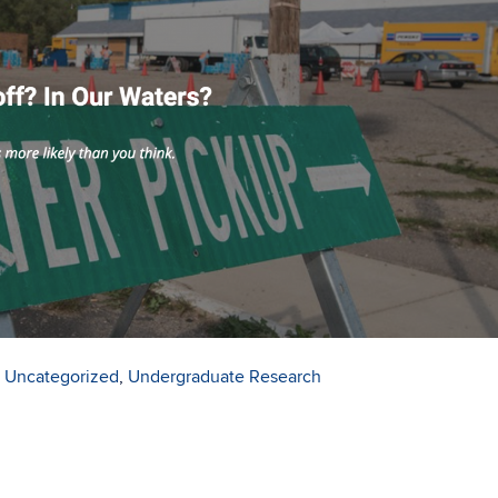
,
Uncategorized
,
Undergraduate Research