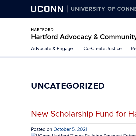
UCONN
UNIVERSITY OF CONN
HARTFORD
Hartford Advocacy & Communit
Skip
Advocate & Engage
Co-Create Justice
Re
to
content
UNCATEGORIZED
New Scholarship Fund for Ha
Posted on
October 5, 2021