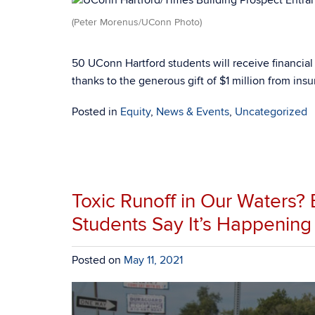
(Peter Morenus/UConn Photo)
50 UConn Hartford students will receive financia
thanks to the generous gift of $1 million from in
Posted in
Equity
,
News & Events
,
Uncategorized
Toxic Runoff in Our Waters?
Students Say It’s Happening
Posted on
May 11, 2021